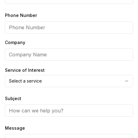
Phone Number
Company
Service of Interest
Select a service
Subject
Message