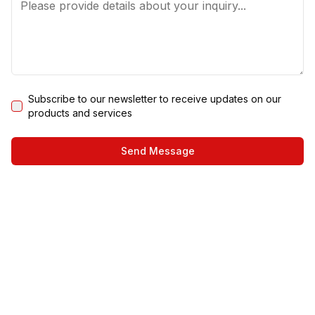
Subscribe to our newsletter to receive updates on our
products and services
Send Message