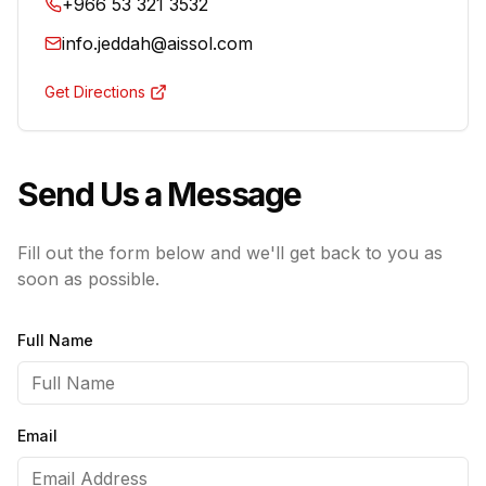
+966 53 321 3532
info.jeddah@aissol.com
Get Directions
Send Us a Message
Fill out the form below and we'll get back to you as
soon as possible.
Full Name
Email