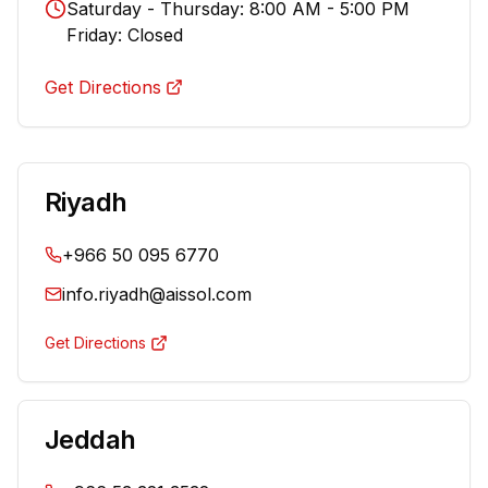
Saturday - Thursday: 8:00 AM - 5:00 PM
Friday: Closed
Get Directions
Riyadh
+966 50 095 6770
info.riyadh@aissol.com
Get Directions
Jeddah