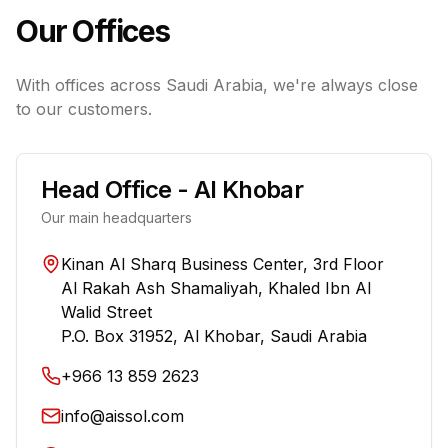
Our Offices
With offices across Saudi Arabia, we're always close
to our customers.
Head Office - Al Khobar
Our main headquarters
Kinan Al Sharq Business Center, 3rd Floor
Al Rakah Ash Shamaliyah, Khaled Ibn Al
Walid Street
P.O. Box 31952, Al Khobar, Saudi Arabia
+966 13 859 2623
info@aissol.com