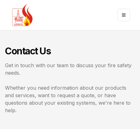
Toggle
Contact Us
Get in touch with our team to discuss your fire safety
needs.
Whether you need information about our products
and services, want to request a quote, or have
questions about your existing systems, we're here to
help.